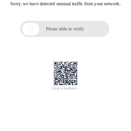
Sorry, we have detected unusual traffic from your network.

Please slide to verify
Click to feedback >